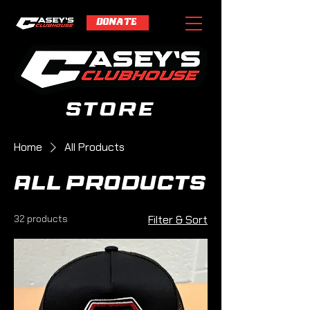
DONATE
store
Home
All Products
All Products
32 products
Filter & Sort