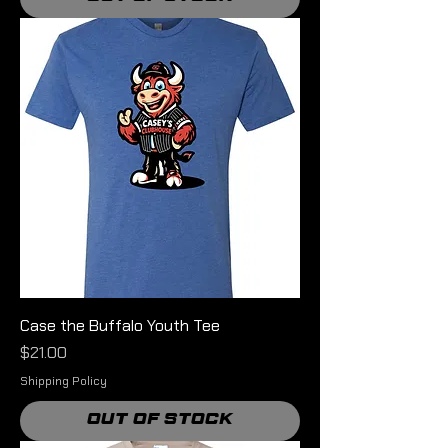
Case the Buffalo Youth Tee
Price
$21.00
Shipping Policy
Out of Stock