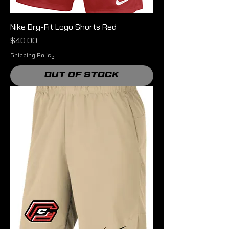
Nike Dry-Fit Logo Shorts Red
Price
$40.00
Shipping Policy
Out of Stock