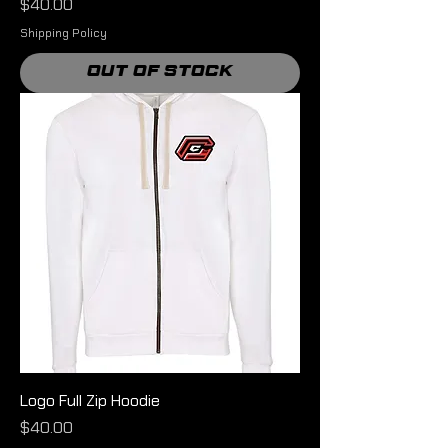
Price
$40.00
Shipping Policy
Out of Stock
Logo Full Zip Hoodie
Price
$40.00