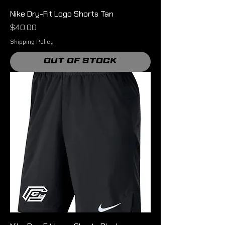
Nike Dry-Fit Logo Shorts Tan
Price
$40.00
Shipping Policy
Out of Stock