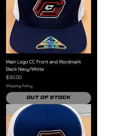
Main Logo CC Front and Wordmark
Back Navy/White
Price
$30.00
Shipping Policy
Out of Stock