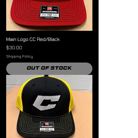
Main Logo CC Red/Black
Price
$30.00
Shipping Policy
Out of Stock