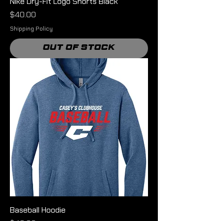
Nike Dry-Fit Logo Shorts Black
Price
$40.00
Shipping Policy
Out of Stock
Baseball Hoodie