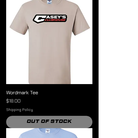
Wordmark Tee
Price
$18.00
Shipping Policy
Out of Stock