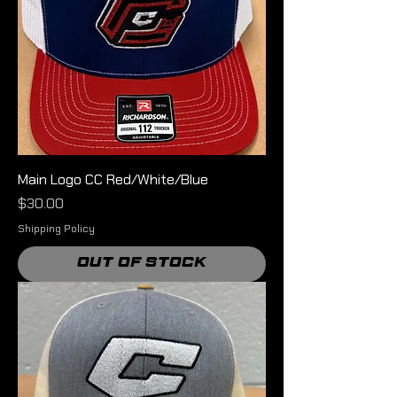
Main Logo CC Red/White/Blue
Price
$30.00
Shipping Policy
Out of Stock