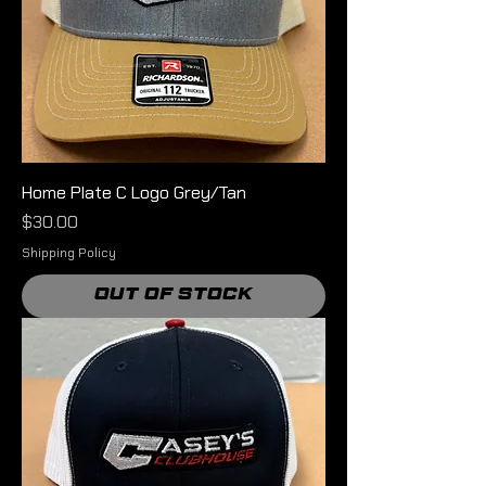
Home Plate C Logo Grey/Tan
Price
$30.00
Shipping Policy
Out of Stock