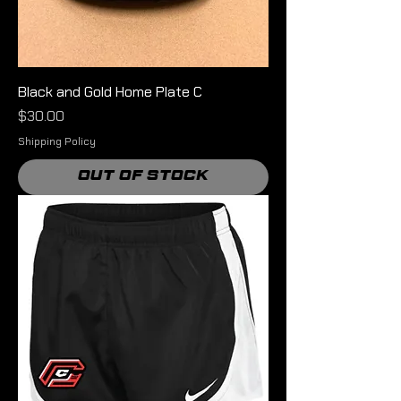
Black and Gold Home Plate C
Price
$30.00
Shipping Policy
Out of Stock