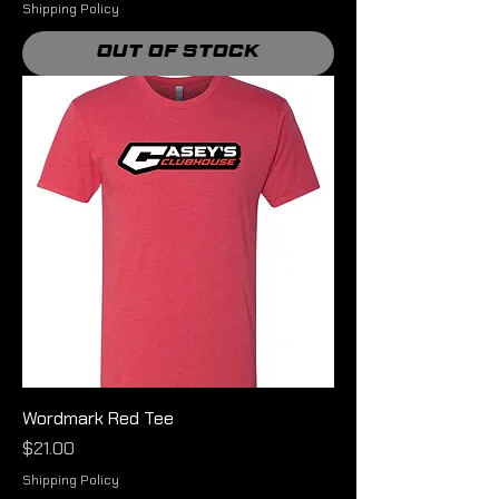
Shipping Policy
Out of Stock
Wordmark Red Tee
Price
$21.00
Shipping Policy