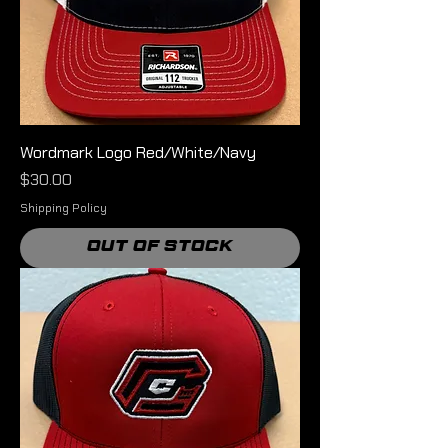
Wordmark Logo Red/White/Navy
Price
$30.00
Shipping Policy
Out of Stock