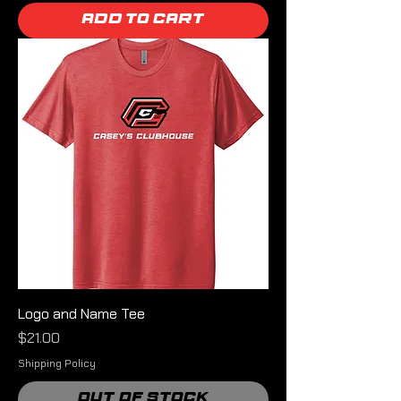
Add to Cart
Logo and Name Tee
Price
$21.00
Shipping Policy
Out of Stock