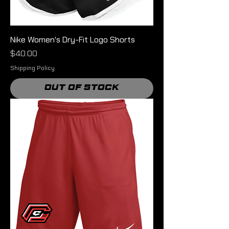
Nike Women's Dry-Fit Logo Shorts
Price
$40.00
Shipping Policy
Out of Stock