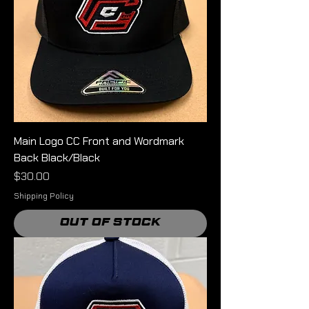
Main Logo CC Front and Wordmark
Back Black/Black
Price
$30.00
Shipping Policy
Out of Stock