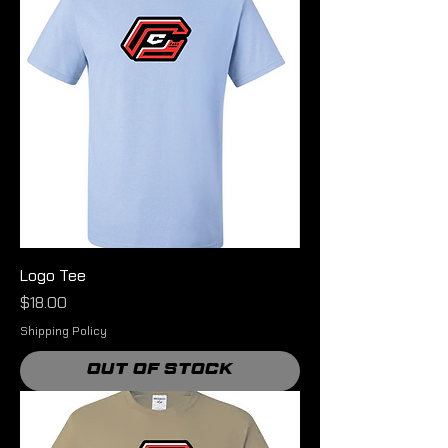
Logo Tee
Price
$18.00
Shipping Policy
Out of Stock