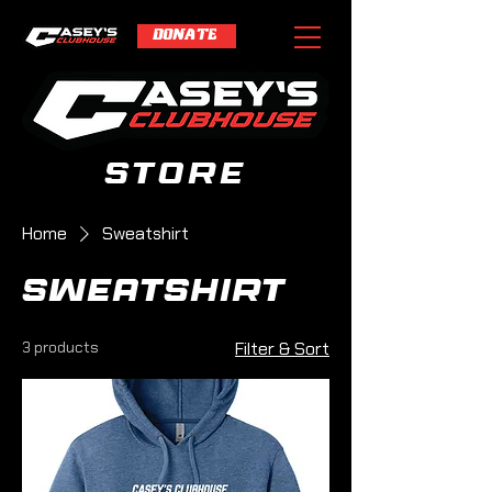
DONATE
store
Home
Sweatshirt
Sweatshirt
3 products
Filter & Sort