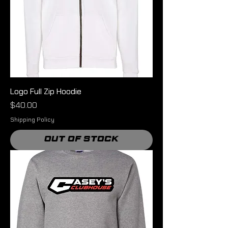
Logo Full Zip Hoodie
Price
$40.00
Shipping Policy
Out of Stock