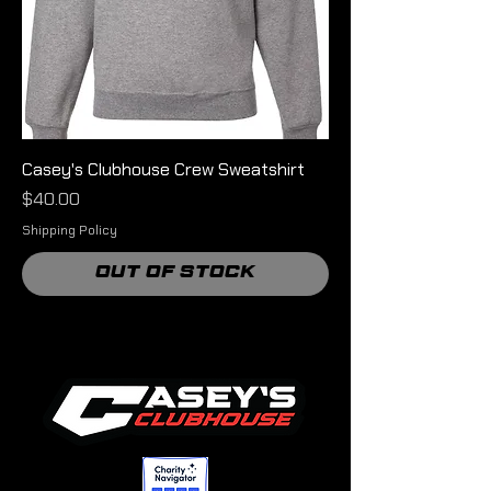
Casey's Clubhouse Crew Sweatshirt
Price
$40.00
Shipping Policy
Out of Stock