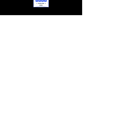
OPERATIONS
412-660-9976
lisa@caseysclubhouse.org
FUNDRAISING & EVENTS
412-612-0209
heather@caseysclubhouse.org
GRANTS/SPONSORSHIPS
412-660-4454
tim@caseysclubhouse.org
CONTACT US
Casey's Clubhouse
1023 Paxton Dr Bethel Park, Pennsylvania
15102
(Office and Mailing Address)
EIN:
27-1981498