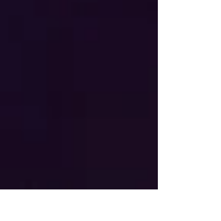
"yes." Our CEO, Tim Gebhart, was recently
featured in an in-depth interview sharing the
incredible story of how a one-time stop in
Pittsburgh while working for Ripken Baseball
ultimately became a lifelong mission at Casey's
Clubhouse. What started as helping Sean Casey
with a single baseball camp has grown into nearly
a decade of creating o