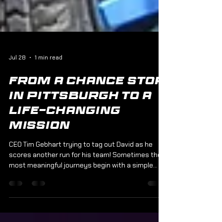
Jul 28
1 min read
From a Chance Stop
in Pittsburgh to a
Life-Changing
Mission
CEO Tim Gebhart trying to tag out David as he
scores another run for his team! Sometimes the
most meaningful journeys begin with a simple