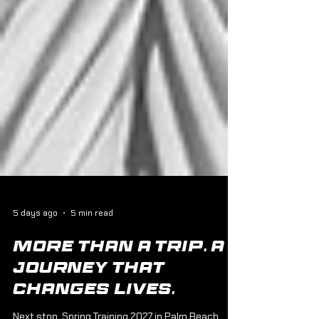
5 days ago
5 min read
More Than a Trip. A
Journey That