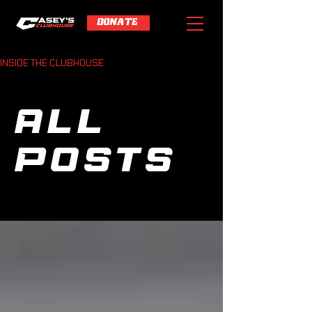
DONATE
INSIDE THE CLUBHOUSE
All
Posts