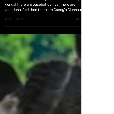
Changes Lives.
Next stop. Spring Training 2027 in Palm Beach,
Florida! There are baseball games. There are
vacations. And then there are Casey's Clubhouse
Travel Experiences. What started as a simple idea
has become one of the most meaningful
programs we offer. Every mile traveled creates
opportunities that many of our athletes and
families never imagined possible. For some, it's
their first hotel stay. Their first airplane ride. Their
first time seeing the ocean. Their first Broadway
show.