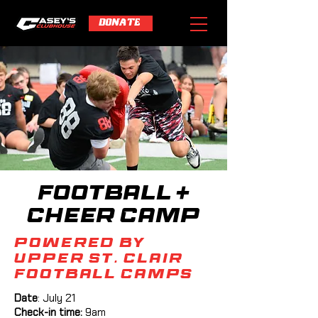
DONATE
Football +
Cheer Camp
powered by
Upper St. Clair
Football Camps
Date
: July 21
Check-in time:
9am