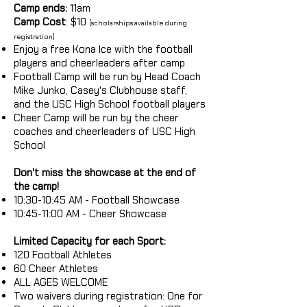
Camp ends:
11am
Camp Cost
: $10
(scholarships available during
registration)
Enjoy a free Kona Ice with the football
players and cheerleaders after camp
Football Camp will be run by Head Coach
Mike Junko, Casey's Clubhouse staff,
and the USC High School football players
Cheer Camp will be run by the cheer
coaches and cheerleaders of USC High
School
Don't miss the showcase at the end of
the camp!
10:30-10:45 AM - Football Showcase
10:45-11:00 AM - Cheer Showcase
Limited Capacity for each Sport:
120 Football Athletes
60 Cheer Athletes
ALL AGES WELCOME
Two waivers during registration: One for