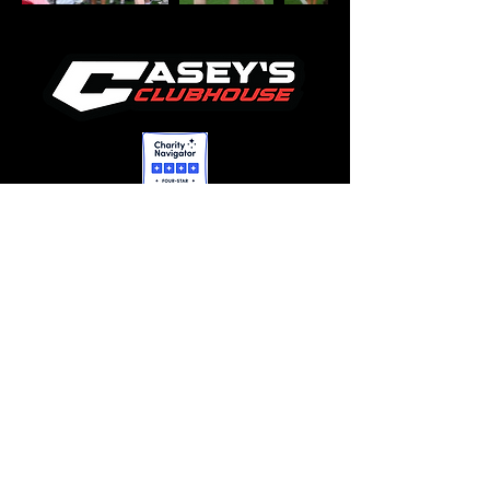
OPERATIONS
412-660-9976
lisa@caseysclubhouse.org
FUNDRAISING & EVENTS
412-612-0209
heather@caseysclubhouse.org
GRANTS/SPONSORSHIPS
412-660-4454
tim@caseysclubhouse.org