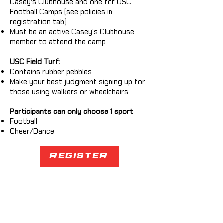
Casey's Clubhouse and one for USC
Football Camps (see policies in
registration tab)
Must be an active Casey's Clubhouse
member to attend the camp
USC Field Turf:
Contains rubber pebbles
Make your best judgment signing up for
those using walkers or wheelchairs
Participants can only choose 1 sport
Football
Cheer/Dance
Register