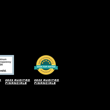
d
2023 audited
2022 audited
financials
financials