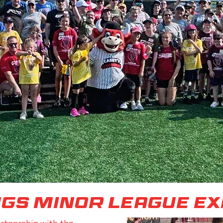
ngs minor league e