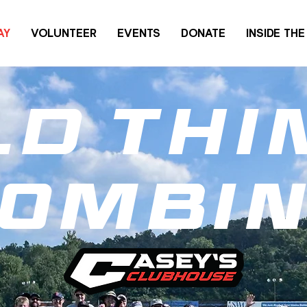
AY
VOLUNTEER
EVENTS
DONATE
INSIDE TH
ld thi
ombi