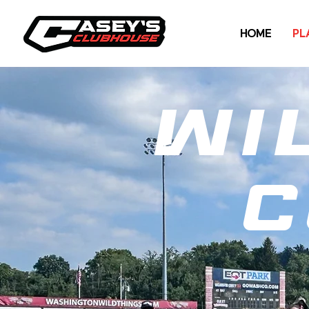
HOME
PL
Wi
c