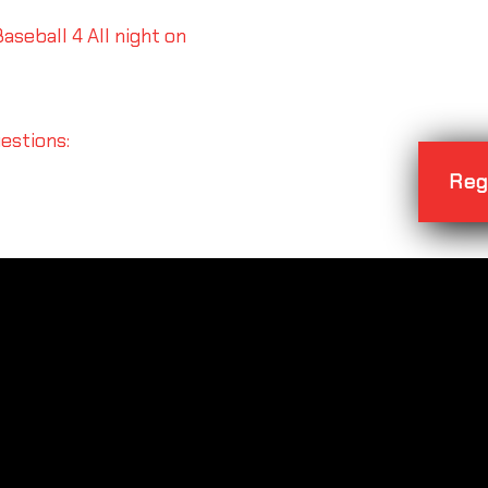
aseball 4 All night on
uestions:
Reg