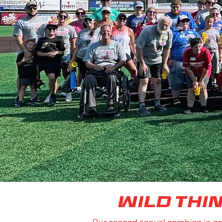
Wild Thi