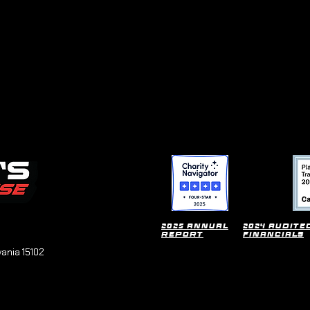
2025 Annual
2024 Audite
Report
financials
vania 15102