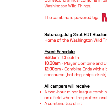
Our second annual combine in pa
Washington Wild Things.
The combine is powered by:
Saturday, July 25 at EQT Stadiu
Home of the Washington Wild T
Event Schedule:
9:30am
- Check In
10:00am
- Player Combine and On
12:00pm
- Combine Ends with a b
concourse (hot dog, chips, drink)
All campers will receive:
A two-hour minor league combine 
on a field where the professional
A combine tee shirt