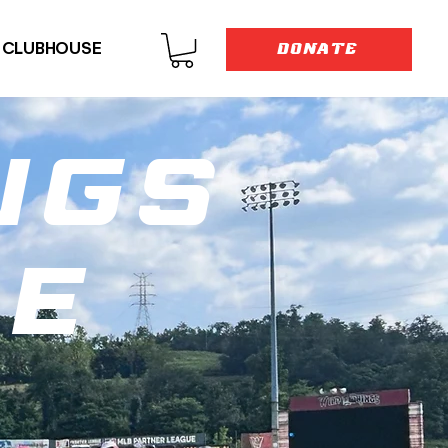
E CLUBHOUSE
DONATE
ngs
ne