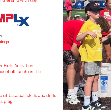
rtnership with the
m
hings
-Field Activities
aseball lunch on the
of baseball skills and drills
s play!