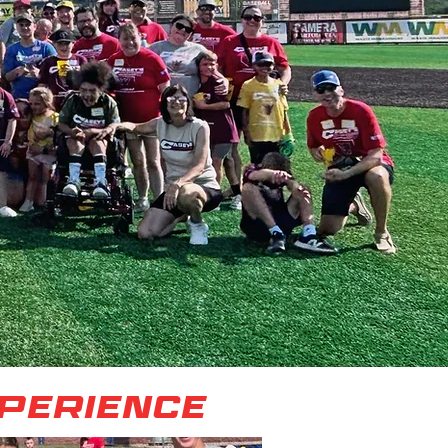
xperience