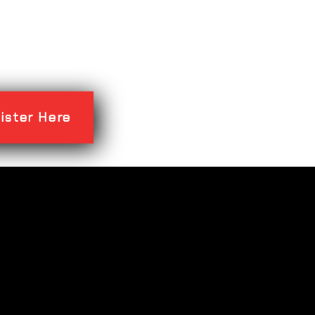
ister Here