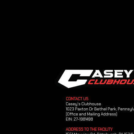
CONTACT US
Casey's Clubhouse
1023 Paxton Dr Bethel Park, Pennsyl
(Office and Mailing Address)
EIN: 27-1981498
ADDRESS TO THE FACILITY