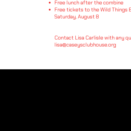
Free lunch after the combine
Free tickets to the Wild Things B
Saturday, August 8
Contact Lisa Carlisle with any q
lisa@caseysclubhouse.org