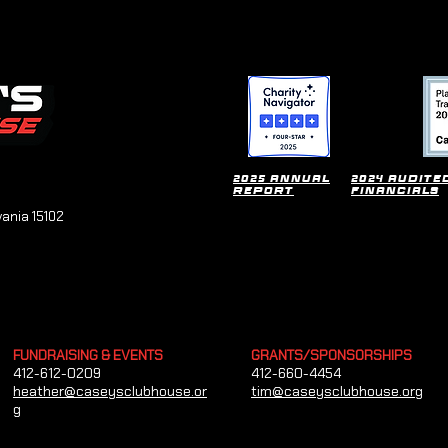
2025 Annual
2024 Audite
Report
financials
vania 15102
FUNDRAISING & EVENTS
GRANTS/SPONSORSHIPS
412-612-0209
412-660-4454
heather@caseysclubhouse.or
tim@caseysclubhouse.org
g