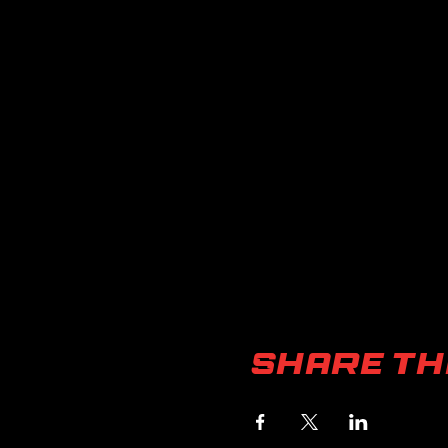
Share th