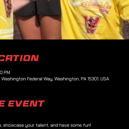
ocation
00 PM
1 Washington Federal Way, Washington, PA 15301, USA
e event
ls, showcase your talent, and have some fun!