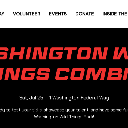
AY
VOLUNTEER
EVENTS
DONATE
INSIDE TH
shington W
ings Comb
Sat, Jul 25
  |  
1 Washington Federal Way
dy to test your skills, showcase your talent, and have some fu
Washington Wild Things Park!