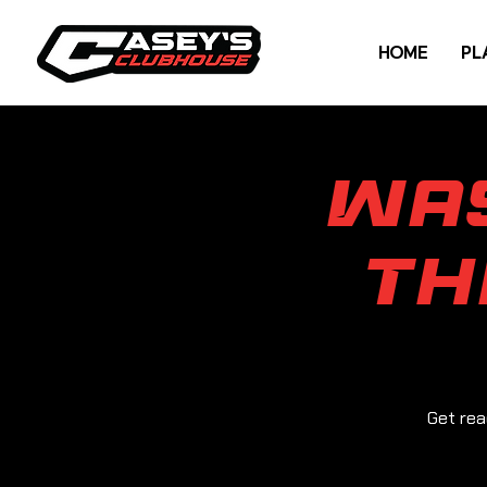
HOME
PL
Wa
Th
Get rea