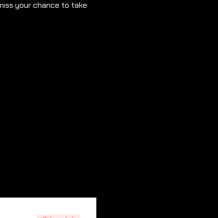
 miss your chance to take 