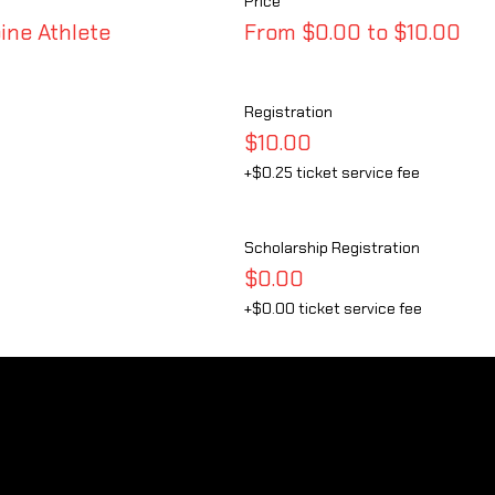
Price
ine Athlete
From $0.00 to $10.00
Registration
$10.00
+$0.25 ticket service fee
Scholarship Registration
$0.00
+$0.00 ticket service fee