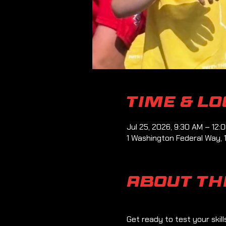
Time & L
Jul 25, 2026, 9:30 AM – 12:
1 Washington Federal Way, 
About th
Get ready to test your skil