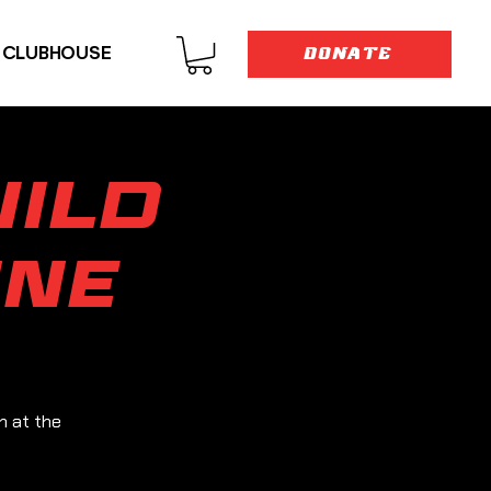
E CLUBHOUSE
DONATE
ild
ine
n at the