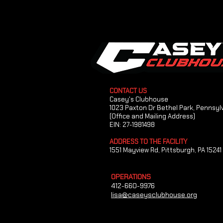
CONTACT US
Casey's Clubhouse
1023 Paxton Dr Bethel Park, Pennsyl
(Office and Mailing Address)
EIN: 27-1981498
ADDRESS TO THE FACILITY
1551 Mayview Rd, Pittsburgh, PA 15241
OPERATIONS
412-660-9976
lisa@caseysclubhouse.org