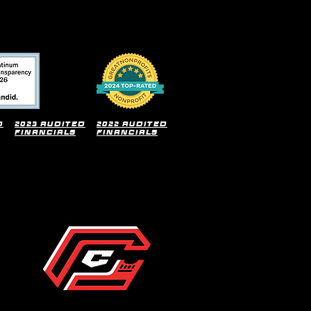
d
2023 audited
2022 audited
financials
financials