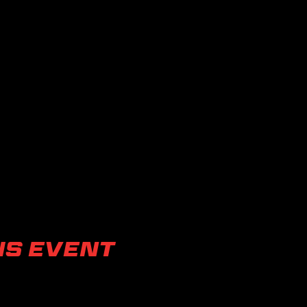
is event