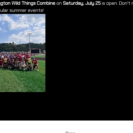
gton Wild Things Combine
 on 
Saturday, July 25
 is open. Don't
pular summer events!