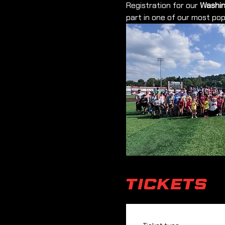
Registration for our 
Washin
part in one of our most po
Tickets