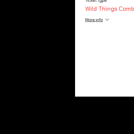
Ticket type
Wild Things Comb
More info