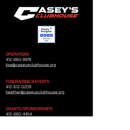
OPERATIONS
412-660-9976
lisa@caseysclubhouse.org
FUNDRAISING & EVENTS
412-612-0209
heather@caseysclubhouse.org
GRANTS/SPONSORSHIPS
412-660-4454
tim@caseysclubhouse.org