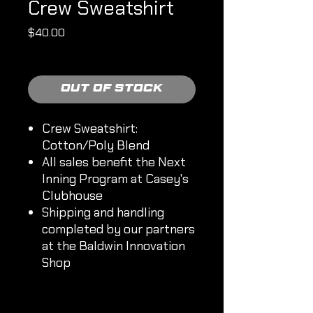
Crew Sweatshirt
Price
$40.00
Shipping Policy
Out of Stock
Crew Sweatshirt:
Cotton/Poly Blend
All sales benefit the Next
Inning Program at Casey's
Clubhouse
Shipping and handling
completed by our partners
at the Baldwin Innovation
Shop