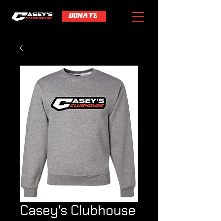
DONATE
Casey's Clubhouse