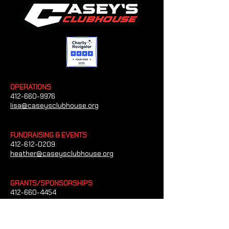
OPERATIONS
412-660-9976
lisa@caseysclubhouse.org
FUNDRAISING & EVENTS
412-612-0209
heather@caseysclubhouse.org
GRANTS/SPONSORSHIPS
412-660-4454
tim@caseysclubhouse.org
CONTACT US