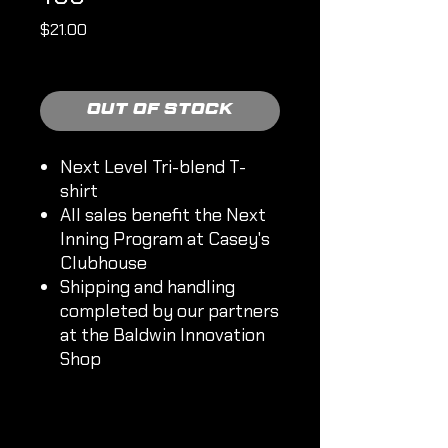
Price
$21.00
Shipping Policy
Out of Stock
Next Level Tri-blend T-
shirt
All sales benefit the Next
Inning Program at Casey's
Clubhouse
Shipping and handling
completed by our partners
at the Baldwin Innovation
Shop