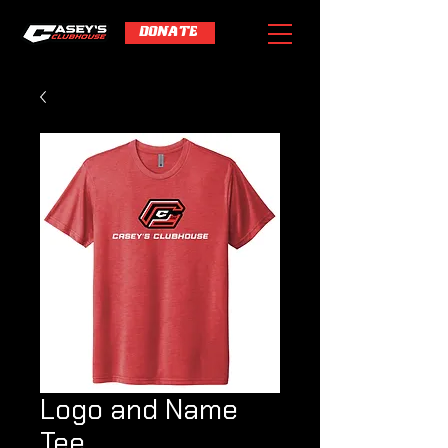
DONATE
Logo and Name
Tee