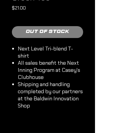
Price
$21.00
Shipping Policy
Out of Stock
Next Level Tri-blend T-
shirt
All sales benefit the Next
Inning Program at Casey's
Clubhouse
Shipping and handling
completed by our partners
at the Baldwin Innovation
Shop