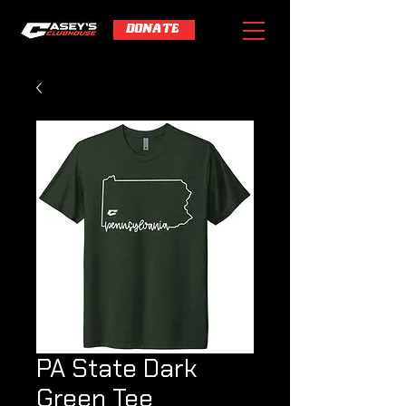
DONATE
PA State Dark
Green Tee