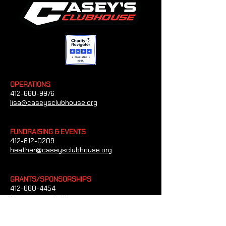
OPERATIONS
412-660-9976
lisa@caseysclubhouse.org
FUNDRAISING & EVENTS
412-612-0209
heather@caseysclubhouse.org
GRANTS/SPONSORSHIPS
412-660-4454
tim@caseysclubhouse.org
CONTACT US