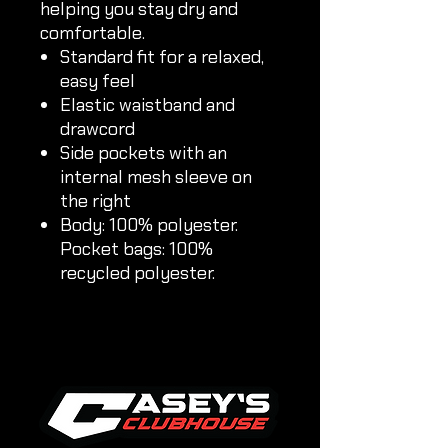
helping you stay dry and
comfortable.
Standard fit for a relaxed,
easy feel
Elastic waistband and
drawcord
Side pockets with an
internal mesh sleeve on
the right
Body: 100% polyester.
Pocket bags: 100%
recycled polyester.