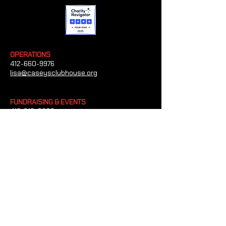
OPERATIONS
412-660-9976
lisa@caseysclubhouse.org
FUNDRAISING & EVENTS
412-612-0209
heather@caseysclubhouse.org
GRANTS/SPONSORSHIPS
412-660-4454
tim@caseysclubhouse.org
CONTACT US
Casey's Clubhouse
1023 Paxton Dr Bethel Park, Pennsylvania
15102
(Office and Mailing Address)