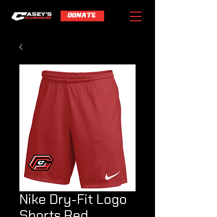
DONATE
Nike Dry-Fit Logo
Shorts Red