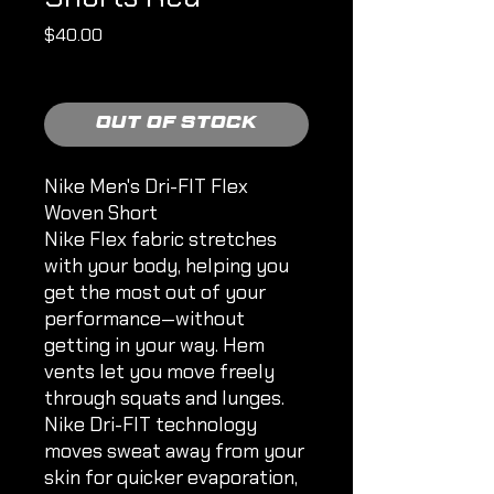
Price
$40.00
Shipping Policy
Out of Stock
Nike Men's Dri-FIT Flex
Woven Short
Nike Flex fabric stretches
with your body, helping you
get the most out of your
performance—without
getting in your way. Hem
vents let you move freely
through squats and lunges.
Nike Dri-FIT technology
moves sweat away from your
skin for quicker evaporation,