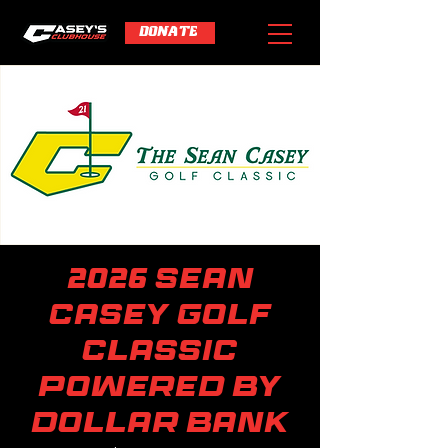
DONATE
2026 Sean
Casey Golf
Classic
powered by
Dollar Bank