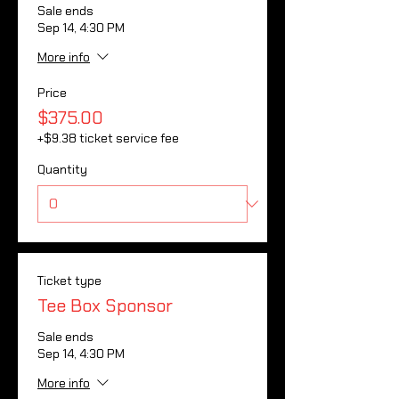
Sale ends
Sep 14, 4:30 PM
More info
Price
$375.00
+$9.38 ticket service fee
Quantity
Ticket type
Tee Box Sponsor
Sale ends
Sep 14, 4:30 PM
More info