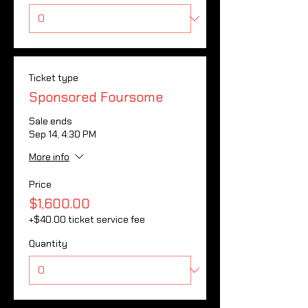
Ticket type
Sponsored Foursome
Sale ends
Sep 14, 4:30 PM
More info
Price
$1,600.00
+$40.00 ticket service fee
Quantity