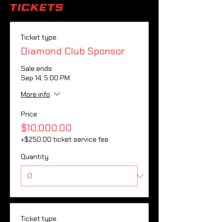
Tickets
Ticket type
Diamond Club Sponsor
Sale ends
Sep 14, 5:00 PM
More info
Price
$10,000.00
+$250.00 ticket service fee
Quantity
Ticket type