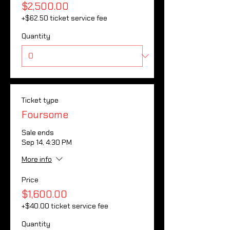
$2,500.00
+$62.50 ticket service fee
Quantity
Ticket type
Foursome
Sale ends
Sep 14, 4:30 PM
More info
Price
$1,600.00
+$40.00 ticket service fee
Quantity