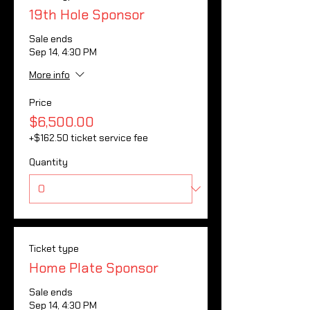
19th Hole Sponsor
Sale ends
Sep 14, 4:30 PM
More info
Price
$6,500.00
+$162.50 ticket service fee
Quantity
Ticket type
Home Plate Sponsor
Sale ends
Sep 14, 4:30 PM