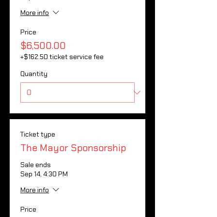
More info
Price
$6,500.00
+$162.50 ticket service fee
Quantity
Ticket type
The Mayor Sponsorship
Sale ends
Sep 14, 4:30 PM
More info
Price