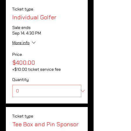
Ticket type
Individual Golfer
Sale ends
Sep 14, 4:30 PM
More info
Price
$400.00
+$10.00 ticket service fee
Quantity
Ticket type
Tee Box and Pin Sponsor