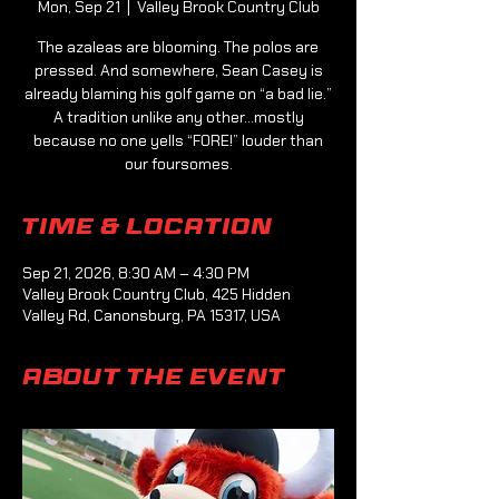
Mon, Sep 21
  |  
Valley Brook Country Club
The azaleas are blooming. The polos are
pressed. And somewhere, Sean Casey is
already blaming his golf game on “a bad lie.”
A tradition unlike any other...mostly
because no one yells “FORE!” louder than
our foursomes.
Time & Location
Sep 21, 2026, 8:30 AM – 4:30 PM
Valley Brook Country Club, 425 Hidden
Valley Rd, Canonsburg, PA 15317, USA
About the event