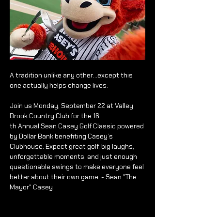
A tradition unlike any other…except this 
one actually helps change lives.
Join us Monday, September 22 at Valley 
Brook Country Club for the 16
th Annual Sean Casey Golf Classic powered 
by Dollar Bank benefiting Casey’s 
Clubhouse. Expect great golf, big laughs, 
unforgettable moments, and just enough 
questionable swings to make everyone feel 
better about their own game. - Sean "The 
Mayor" Casey