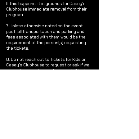
If this happens, it is grounds for Casey's
Clubhouse immediate removal from their
program.
7. Unless otherwise noted on the event
post, all transportation and parking and
fees associated with them would be the
requirement of the person(s) requesting
the tickets.
8. Do not reach out to Tickets for Kids or
Casey's Clubhouse to request or ask if we
can get tickets to a certain event. What
Casey's Clubhouse sends out is what we
possibly have access too.