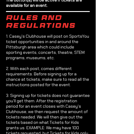
available for an event.
Rules and
regulations
1. Casey's Clubhouse will post on SportsYou
ticket opportunities in and around the
Pittsburgh area which could include
sporting events, concerts, theatre, STEM
programs, museums, etc.
2. With each post, comes different
requirements. Before signing up for a
chance at tickets, make sure to read all the
instructions posted for the event.
3. Signing up for tickets does not guarantee
you'll get them. After the registration
period for an event closes with Casey's
Clubhouse, we then request the amount of
tickets needed. We will then give out the
tickets based on what Tickets for Kids
grants us. EXAMPLE: We may have 100
tickets requested, but Tickets for Kids only