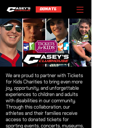
DONATE
We are proud to partner with Tickets
for Kids Charities to bring even more
joy, opportunity, and unforgettable
experiences to children and adults
with disabilities in our community.
Through this collaboration, our
athletes and their families receive
access to donated tickets for
sporting events, concerts, museums,