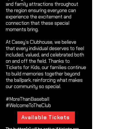
and family attractions throughout
the region ensuring everyone can
experience the excitement and
connection that these special
moments bring.
At Casey’s Clubhouse, we believe
that every individual deserves to feel
included, valued, and celebrated both
on and off the field. Thanks to
Tickets for Kids, our families continue
to build memories together beyond
the ballpark, reinforcing what makes
our community so special.
#MoreThanBaseball
#WelcomeToTheClub
Available Tickets
The button(s) will be active if tickets are