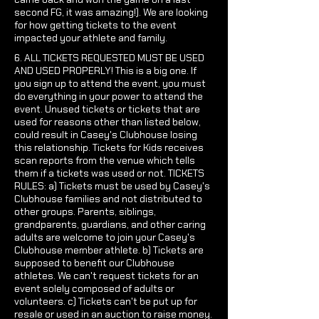
second FG, it was amazing!). We are looking
for how getting tickets to the event
impacted your athlete and family.
6. ALL TICKETS REQUESTED MUST BE USED
AND USED PROPERLY! This is a big one. If
you sign up to attend the event, you must
do everything in your power to attend the
event. Unused tickets or tickets that are
used for reasons other than listed below,
could result in Casey's Clubhouse losing
this relationship. Tickets for Kids receives
scan reports from the venue which tells
them if a tickets was used or not. TICKETS
RULES: a) Tickets must be used by Casey's
Clubhouse families and not distributed to
other groups. Parents, siblings,
grandparents, guardians, and other caring
adults are welcome to join your Casey's
Clubhouse member athlete. b) Tickets are
supposed to benefit our Clubhouse
athletes. We can't request tickets for an
event solely composed of adults or
volunteers. c) Tickets can't be put up for
resale or used in an auction to raise money.