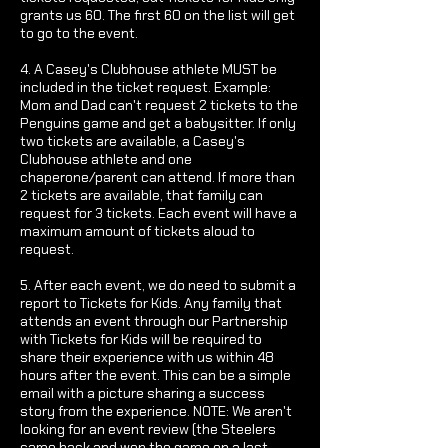
grants us 60. The first 60 on the list will get
to go to the event.
4. A Casey's Clubhouse athlete MUST be
included in the ticket request. Example:
Mom and Dad can't request 2 tickets to the
Penguins game and get a babysitter. If only
two tickets are available, a Casey's
Clubhouse athlete and one
chaperone/parent can attend. If more than
2 tickets are available, that family can
request for 3 tickets. Each event will have a
maximum amount of tickets aloud to
request.
5. After each event, we do need to submit a
report to Tickets for Kids. Any family that
attends an event through our Partnership
with Tickets for Kids will be required to
share their experience with us within 48
hours after the event. This can be a simple
email with a picture sharing a success
story from the experience. NOTE: We aren't
looking for an event review (the Steelers
came back and won the game on a last