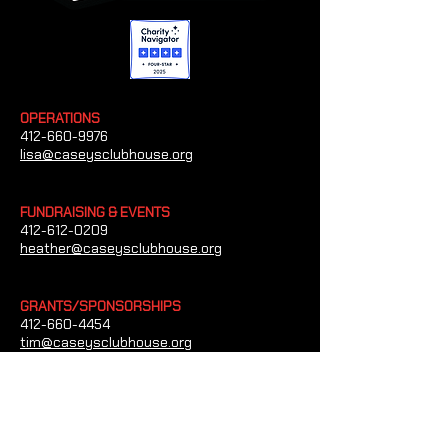
OPERATIONS
412-660-9976
lisa@caseysclubhouse.org
FUNDRAISING & EVENTS
412-612-0209
heather@caseysclubhouse.org
GRANTS/SPONSORSHIPS
412-660-4454
tim@caseysclubhouse.org
CONTACT US
Casey's Clubhouse
1023 Paxton Dr Bethel Park, Pennsylvania
15102