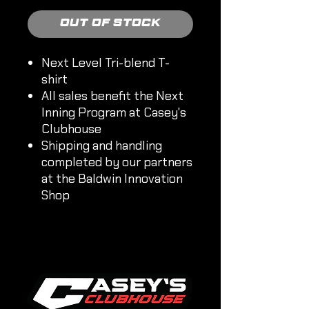
Out of Stock
Next Level Tri-blend T-
shirt
All sales benefit the Next
Inning Program at Casey's
Clubhouse
Shipping and handling
completed by our partners
at the Baldwin Innovation
Shop