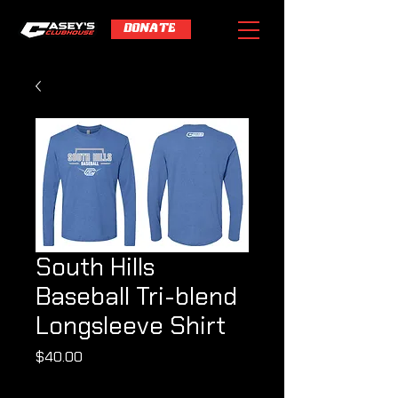
DONATE
South Hills
Baseball Tri-blend
Longsleeve Shirt
Price
$40.00
Shipping Policy