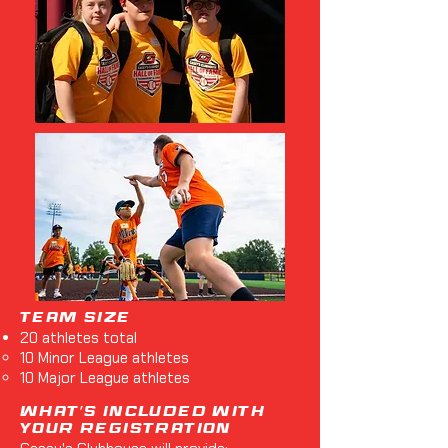
Team Size
20 athletes total
10 Minor League athletes
10 Major League athletes
What's Included with
Your Registration