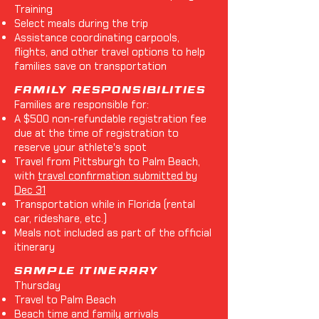
Training
Select meals during the trip
Assistance coordinating carpools,
flights, and other travel options to help
families save on transportation
Family Responsibilities
Families are responsible for:
A $500 non-refundable registration fee
due at the time of registration to
reserve your athlete's spot
Travel from Pittsburgh to Palm Beach,
with
travel confirmation submitted by
Dec 31
Transportation while in Florida (rental
car, rideshare, etc.)
Meals not included as part of the official
itinerary
Sample Itinerary
Thursday
Travel to Palm Beach
Beach time and family arrivals