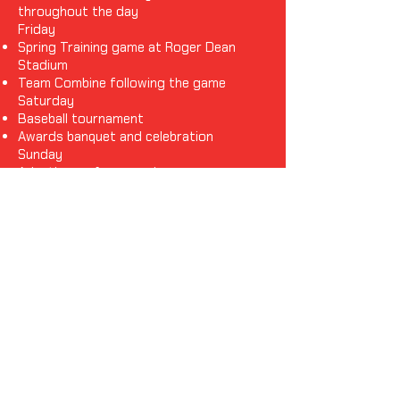
throughout the day
Friday
Spring Training game at Roger Dean
Stadium
Team Combine following the game
Saturday
Baseball tournament
Awards banquet and celebration
Sunday
Adaptive surfing experience
Manatee watch, beach time, and other
local activities
Monday
Travel home
Please note: The itinerary is subject to change as
additional experiences and special guests are
confirmed.