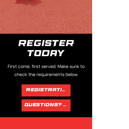
Register
today
First come, first served. Make sure to
check the requirements below.
Registration Page
Questions? Email Tim