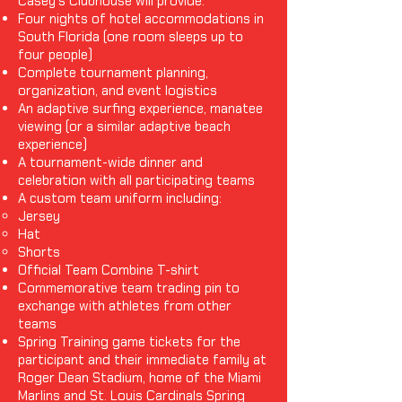
Casey's Clubhouse will provide:
Four nights of hotel accommodations in
South Florida (one room sleeps up to
four people)
Complete tournament planning,
organization, and event logistics
An adaptive surfing experience, manatee
viewing (or a similar adaptive beach
experience)
A tournament-wide dinner and
celebration with all participating teams
A custom team uniform including:
Jersey
Hat
Shorts
Official Team Combine T-shirt
Commemorative team trading pin to
exchange with athletes from other
teams
Spring Training game tickets for the
participant and their immediate family at
Roger Dean Stadium, home of the Miami
Marlins and St. Louis Cardinals Spring