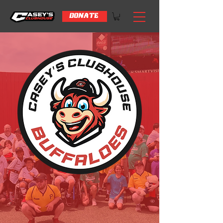
DONATE