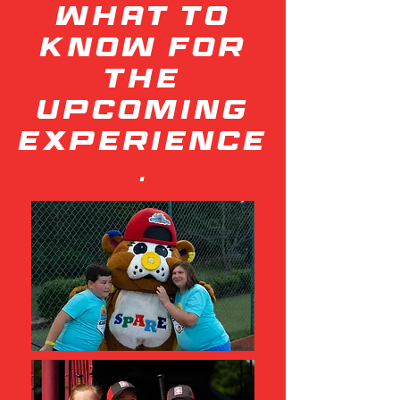
what to
know for
the
upcoming
experience
.