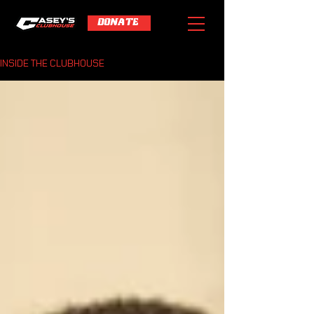
DONATE
INSIDE THE CLUBHOUSE