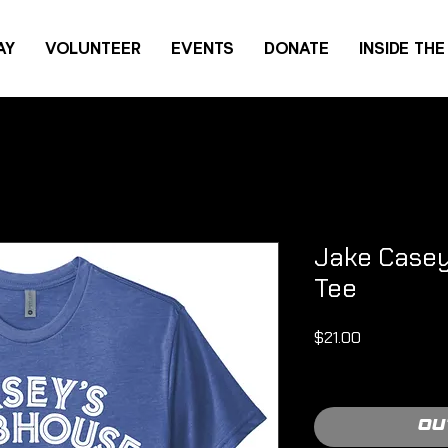
AY
VOLUNTEER
EVENTS
DONATE
INSIDE TH
Jake Casey 
Tee
Price
$21.00
Shipping Policy
Ou