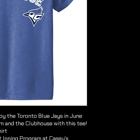
by the Toronto Blue Jays in June
im and the Clubhouse with this tee!
irt
xt Inning Program at Casey's