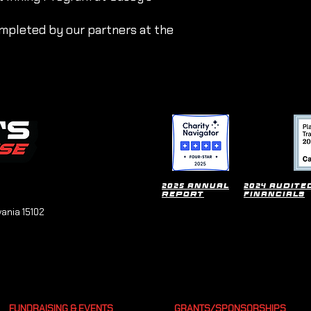
mpleted by our partners at the
2025 Annual
2024 Audite
Report
financials
vania 15102
FUNDRAISING & EVENTS
GRANTS/SPONSORSHIPS