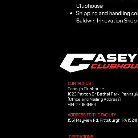
Clubhouse
Shipping and handling co
Baldwin Innovation Shop
CONTACT US
Casey's Clubhouse
1023 Paxton Dr Bethel Park, Pennsyl
(Office and Mailing Address)
EIN: 27-1981498
ADDRESS TO THE FACILITY
1551 Mayview Rd, Pittsburgh, PA 15241
OPERATIONS