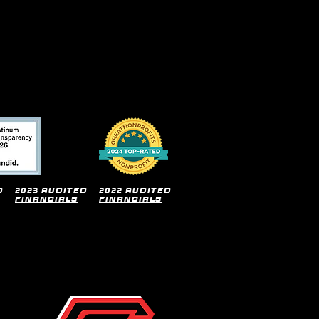
d
2023 audited
2022 audited
financials
financials