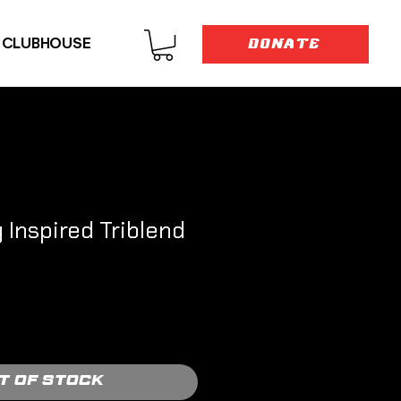
E CLUBHOUSE
DONATE
Inspired Triblend
t of Stock