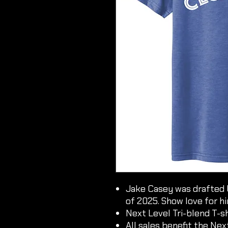
Jake Casey was drafted 
of 2025. Show love for h
Next Level Tri-blend T-sh
All sales benefit the Ne