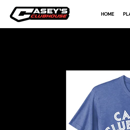
HOME
PL