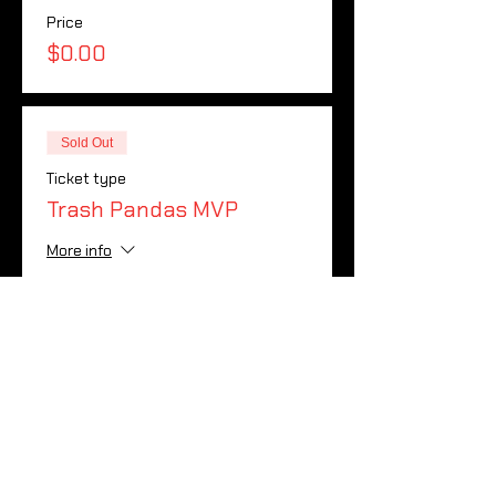
Price
$0.00
Sold Out
Ticket type
Trash Pandas MVP
More info
Price
$0.00
Sale ended
Ticket type
Wild Things MVP