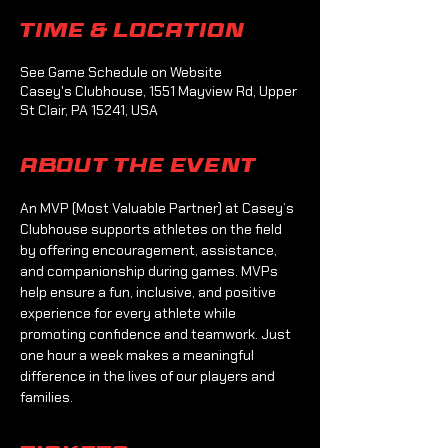
Time & Location
See Game Schedule on Website
Casey's Clubhouse, 1551 Mayview Rd, Upper
St Clair, PA 15241, USA
About the event
An MVP (Most Valuable Partner) at Casey’s 
Clubhouse supports athletes on the field 
by offering encouragement, assistance, 
and companionship during games. MVPs 
help ensure a fun, inclusive, and positive 
experience for every athlete while 
promoting confidence and teamwork. Just 
one hour a week makes a meaningful 
difference in the lives of our players and 
families.