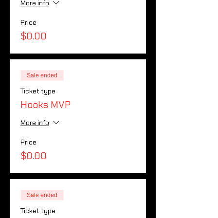
More info
Price
$0.00
Sale ended
Ticket type
Hooks MVP
More info
Price
$0.00
Sale ended
Ticket type