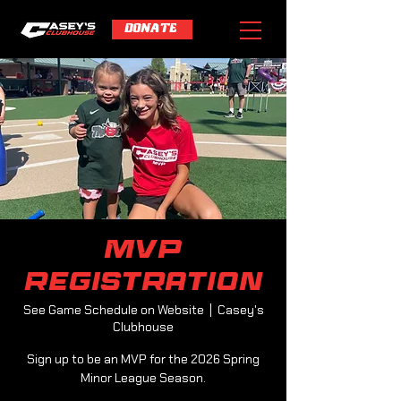
DONATE
MVP
Registration
See Game Schedule on Website
  |  
Casey's
Clubhouse
Sign up to be an MVP for the 2026 Spring
Minor League Season.