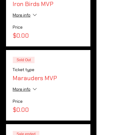
Iron Birds MVP
More info
Price
$0.00
Sold Out
Ticket type
Marauders MVP
More info
Price
$0.00
Sale ended