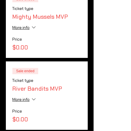
Ticket type
Mighty Mussels MVP
More info
Price
$0.00
Sale ended
Ticket type
River Bandits MVP
More info
Price
$0.00