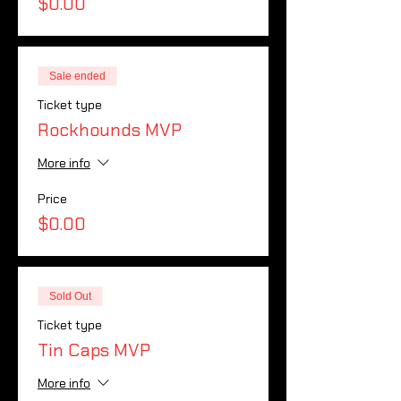
$0.00
Sale ended
Ticket type
Rockhounds MVP
More info
Price
$0.00
Sold Out
Ticket type
Tin Caps MVP
More info