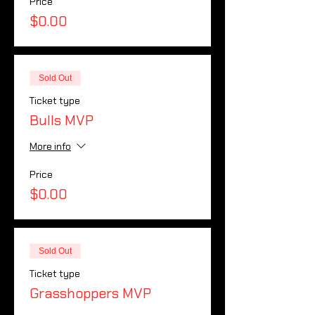
Price
$0.00
Sold Out
Ticket type
Bulls MVP
More info
Price
$0.00
Sold Out
Ticket type
Grasshoppers MVP