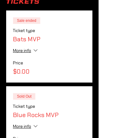
Tickets
Sale ended
Ticket type
Bats MVP
More info
Price
$0.00
Sold Out
Ticket type
Blue Rocks MVP
More info