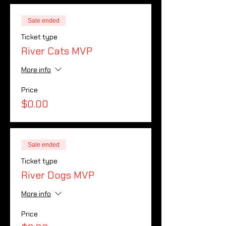
Sale ended
Ticket type
River Cats MVP
More info
Price
$0.00
Sale ended
Ticket type
River Dogs MVP
More info
Price