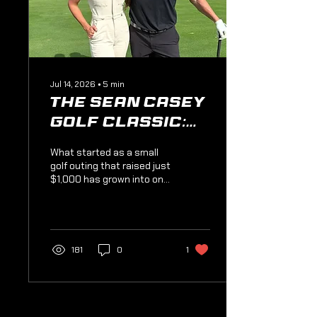
Jul 14, 2026
∙
5
min
The Sean Casey
Golf Classic:
The Best Round
What started as a small
You'll Ever
golf outing that raised just
$1,000 has grown into one
Play
of Casey's Clubhouse's
biggest traditions,
generating a record
$72,000 last year. Take a
trip through the history of
181
0
1
the Sean Casey Golf
Classic, meet the people
who built it, discover why
Valley Brook Country Club
is the perfect stage, and
Load More