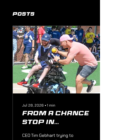
Posts
Jul 28, 2026
∙
1
min
From a Chance
Stop in
Pittsburgh to
CEO Tim Gebhart trying to