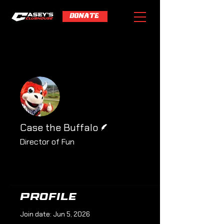
DONATE
More actions
Follow
Writer
Case the Buffalo
Director of Fun
Profile
Profile
Join date: Jun 5, 2026